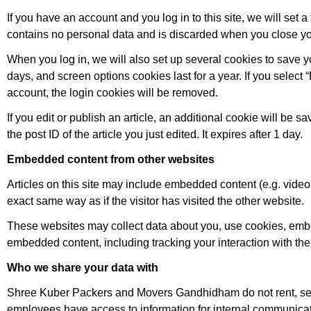
If you have an account and you log in to this site, we will set
contains no personal data and is discarded when you close yo
When you log in, we will also set up several cookies to save y
days, and screen options cookies last for a year. If you select 
account, the login cookies will be removed.
If you edit or publish an article, an additional cookie will be
the post ID of the article you just edited. It expires after 1 day.
Embedded content from other websites
Articles on this site may include embedded content (e.g. video
exact same way as if the visitor has visited the other website.
These websites may collect data about you, use cookies, embed 
embedded content, including tracking your interaction with th
Who we share your data with
Shree Kuber Packers and Movers Gandhidham do not rent, sell 
employees have access to information for internal communicati