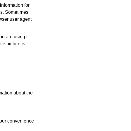
nformation for
ces. Sometimes
owser user agent
u are using it.
le picture is
rmation about the
 your convenience