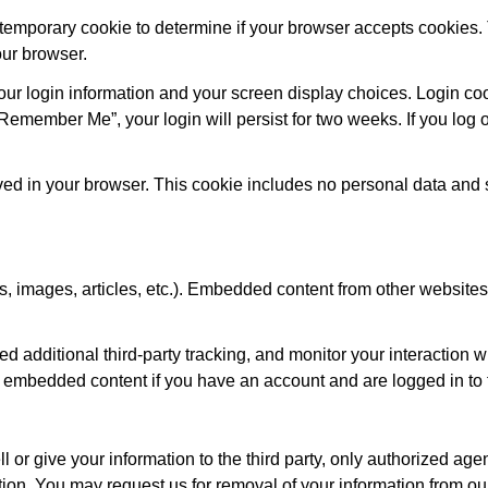
 a temporary cookie to determine if your browser accepts cookies.
ur browser.
our login information and your screen display choices. Login coo
“Remember Me”, your login will persist for two weeks. If you log o
 saved in your browser. This cookie includes no personal data and
s, images, articles, etc.). Embedded content from other website
additional third-party tracking, and monitor your interaction wi
e embedded content if you have an account and are logged in to 
or give your information to the third party, only authorized a
on. You may request us for removal of your information from our 