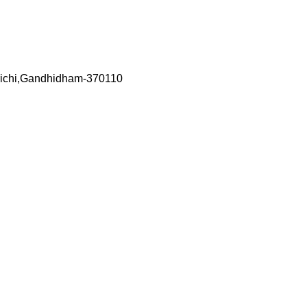
richi,Gandhidham-370110
ed touch