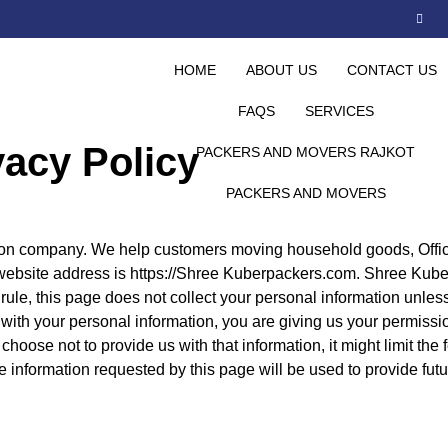
HOME
ABOUT US
CONTACT US
FAQS
SERVICES
vacy Policy
PACKERS AND MOVERS RAJKOT
PACKERS AND MOVERS
n company. We help customers moving household goods, Offic
ur website address is https://Shree Kuberpackers.com. Shree Kub
ule, this page does not collect your personal information unles
with your personal information, you are giving us your permissio
u choose not to provide us with that information, it might limit the
e information requested by this page will be used to provide futu