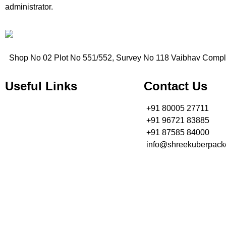
administrator.
Shop No 02 Plot No 551/552, Survey No 118 Vaibhav Compl
Useful Links
Contact Us
+91 80005 27711
» Home
+91 96721 83885
» About Us
+91 87585 84000
» Contact Us
info@shreekuberpacke
» Services
» Book Now
Shree Kuber Packers and Movers Gandhidham have gained a repu
Home
About Us