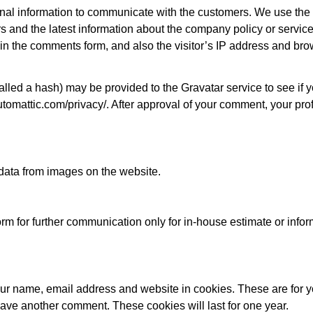
 information to communicate with the customers. We use the i
s and the latest information about the company policy or servi
 in the comments form, and also the visitor’s IP address and br
led a hash) may be provided to the Gravatar service to see if yo
utomattic.com/privacy/. After approval of your comment, your profi
 data from images on the website.
form for further communication only for in-house estimate or info
your name, email address and website in cookies. These are for
leave another comment. These cookies will last for one year.