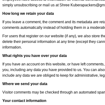
simply unsubscribing or mail us at Shree Kuberapackers@gma
How long we retain your data
If you leave a comment, the comment and its metadata are reta
comments automatically instead of holding them in a moderat
For users that register on our website (if any), we also store the
delete their personal information at any time (except they can
information.
What rights you have over your data
If you have an account on this website, or have left comments,
you, including any data you have provided to us. You can also
include any data we are obliged to keep for administrative, leg
Where we send your data
Visitor comments may be checked through an automated spam 
Your contact information