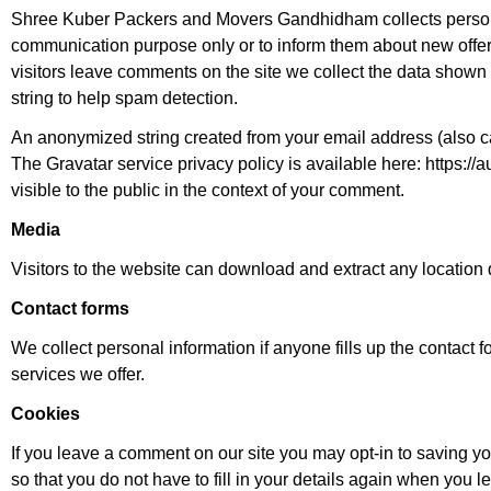
Shree Kuber Packers and Movers Gandhidham collects personal
communication purpose only or to inform them about new offer
visitors leave comments on the site we collect the data shown
string to help spam detection.
An anonymized string created from your email address (also cal
The Gravatar service privacy policy is available here: https://a
visible to the public in the context of your comment.
Media
Visitors to the website can download and extract any location
Contact forms
We collect personal information if anyone fills up the contact 
services we offer.
Cookies
If you leave a comment on our site you may opt-in to saving 
so that you do not have to fill in your details again when you 