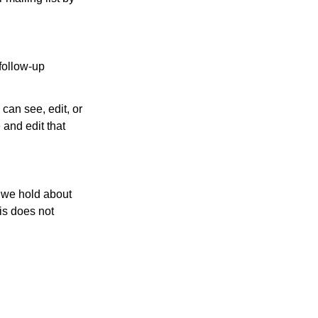
follow-up
 can see, edit, or
 and edit that
a we hold about
is does not