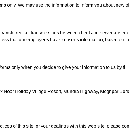
ions only. We may use the information to inform you about new o
transferred, all transmissions between client and server are en
access that our employees have to user’s information, based on th
orms only when you decide to give your information to us by fil
x Near Holiday Village Resort, Mundra Highway, Meghpar Bor
ices of this site, or your dealings with this web site, please con