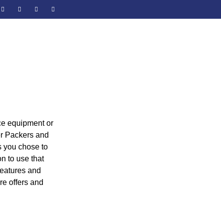
e equipment or
er Packers and
s you chose to
n to use that
 features and
re offers and