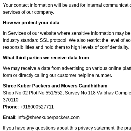
Your contact information will be used for internal communicat
services of our company.
How we protect your data
In Services of our website where sensitive information may be 
industry standard SSL protocol. We also restrict the level of 
responsibilities and hold them to high levels of confidentiality.
What third parties we receive data from
We may receive a date from advertising on various online platf
form or directly calling our customer helpline number.
Shree Kuber Packers and Movers Gandhidham
Shop No 02 Plot No 551/552, Survey No 118 Vaibhav Comple
370110
Phone
: +918000527711
Email
: info@shreekuberpackers.com
If you have any questions about this privacy statement, the pract