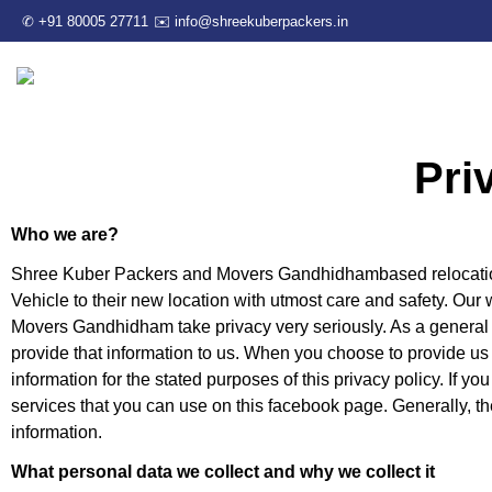
✆ +91 80005 27711
✉️ info@shreekuberpackers.in
Pri
Who we are?
Shree Kuber Packers and Movers Gandhidhambased relocatio
Vehicle to their new location with utmost care and safety. O
Movers Gandhidham take privacy very seriously. As a general r
provide that information to us. When you choose to provide us 
information for the stated purposes of this privacy policy. If yo
services that you can use on this facebook page. Generally, th
information.
What personal data we collect and why we collect it