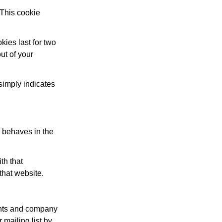
 This cookie
kies last for two
ut of your
 simply indicates
s behaves in the
th that
that website.
gents and company
mailing list by