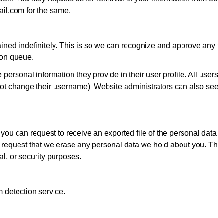
il.com for the same.
ined indefinitely. This is so we can recognize and approve any 
ion queue.
 personal information they provide in their user profile. All users
not change their username). Website administrators can also see
 you can request to receive an exported file of the personal dat
 request that we erase any personal data we hold about you. Th
al, or security purposes.
detection service.