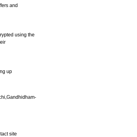
ffers and
crypted using the
eir
ling up
contact
ichi,Gandhidham-
tact site