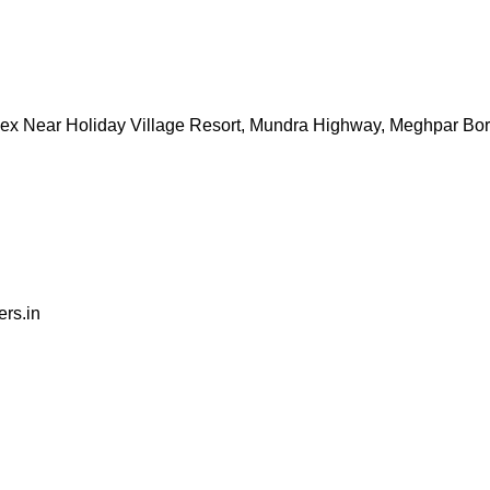
ex Near Holiday Village Resort, Mundra Highway, Meghpar Bo
rs.in
tation for delivering professional services with a personaliz